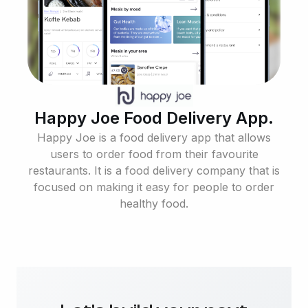
Happy Joe Food Delivery App.
Happy Joe is a food delivery app that allows
users to order food from their favourite
restaurants. It is a food delivery company that is
focused on making it easy for people to order
healthy food.