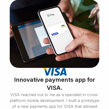
Innovative payments app for
VISA.
VISA reached out to me as a specialist in cross-
platform mobile development. I built a prototype
of a new payments app for VISA that allowed