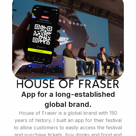
App for a long-established
global brand.
House of Fraser is a global brand with 150
years of history. I built an app for their festival
to allow customers to easily access the festival
and purchase tickets, buy drinks and food and