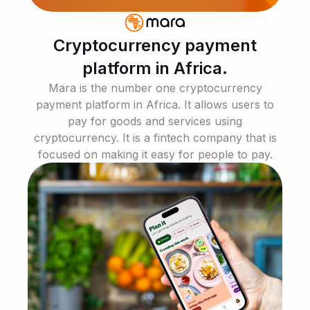
Cryptocurrency payment
platform in Africa.
Mara is the number one cryptocurrency
payment platform in Africa. It allows users to
pay for goods and services using
cryptocurrency. It is a fintech company that is
focused on making it easy for people to pay.