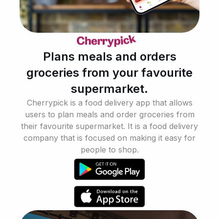
Plans meals and orders
groceries from your favourite
supermarket.
Cherrypick is a food delivery app that allows
users to plan meals and order groceries from
their favourite supermarket. It is a food delivery
company that is focused on making it easy for
people to shop.