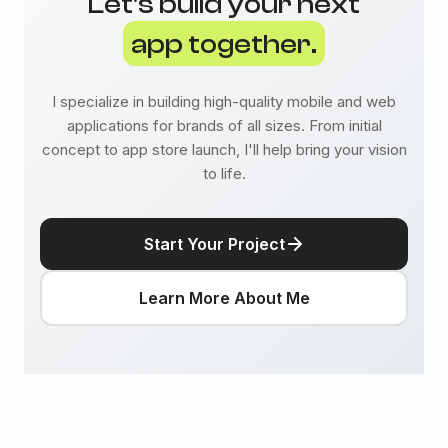
Let's build your next
app together.
I specialize in building high-quality mobile and web
applications for brands of all sizes. From initial
concept to app store launch, I'll help bring your vision
to life.
Start Your Project
Learn More About Me