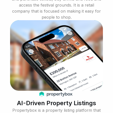
access the festival grounds. It is a retail
company that is focused on making it easy for
people to shop.
AI-Driven Property Listings
Propertybox is a property listing platform that