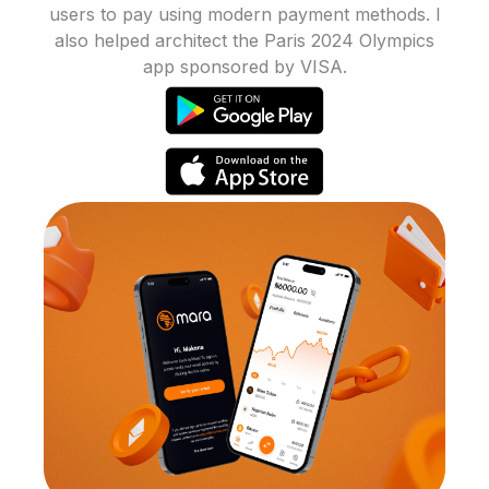
users to pay using modern payment methods. I
also helped architect the Paris 2024 Olympics
app sponsored by VISA.