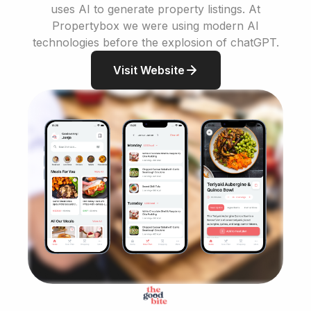
uses AI to generate property listings. At
Propertybox we were using modern AI
technologies before the explosion of chatGPT.
Visit Website