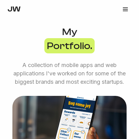
JW
My
Portfolio.
A collection of mobile apps and web
applications I've worked on for some of the
biggest brands and most exciting startups.