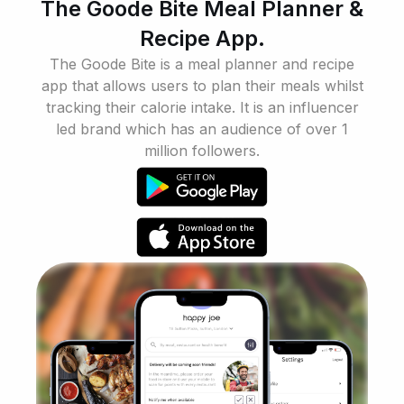
The Goode Bite Meal Planner &
Recipe App.
The Goode Bite is a meal planner and recipe
app that allows users to plan their meals whilst
tracking their calorie intake. It is an influencer
led brand which has an audience of over 1
million followers.