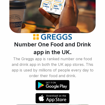
Number One Food and Drink
app in the UK.
The Greggs app is ranked number one food
and drink app in both the UK app stores. This
app is used by millions of people every day to
order their food and drink.